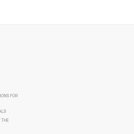
IONS FOR
ALS
 THE