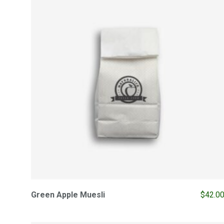
Green Apple Muesli
$
42.0