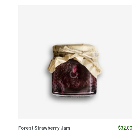
Forest Strawberry Jam
$
32.0