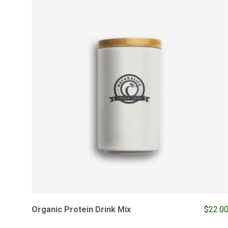
Organic Protein Drink Mix
$
22.0