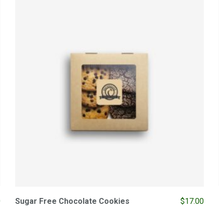
0
Sugar Free Chocolate Cookies
$
17.00