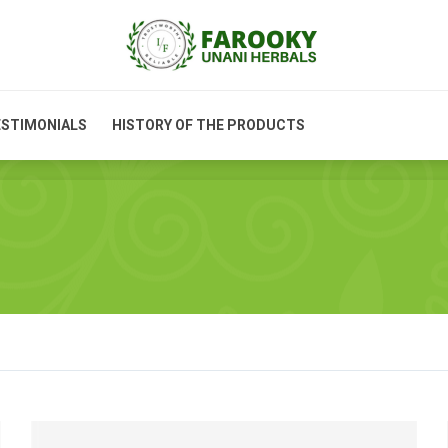
PRODUCT INFORMATION
TESTIMONIALS
HISTORY OF
STIMONIALS
HISTORY OF THE PRODUCTS