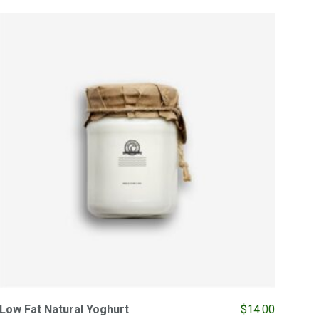
Low Fat Natural Yoghurt
$
14.00