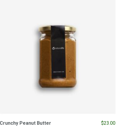
Crunchy Peanut Butter
$
23.00