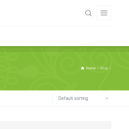
 THE PRODUCTS
Home
Shop
Default sorting