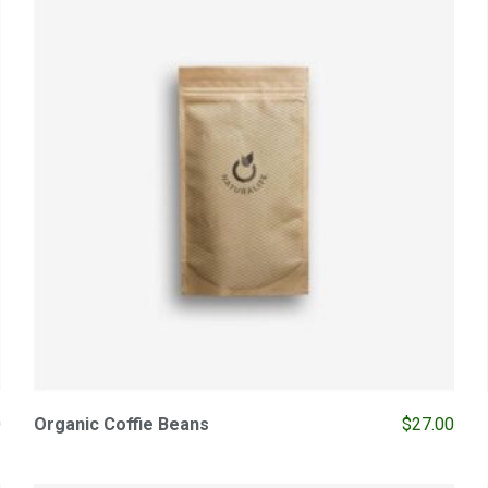
0
Organic Coffie Beans
$
27.00