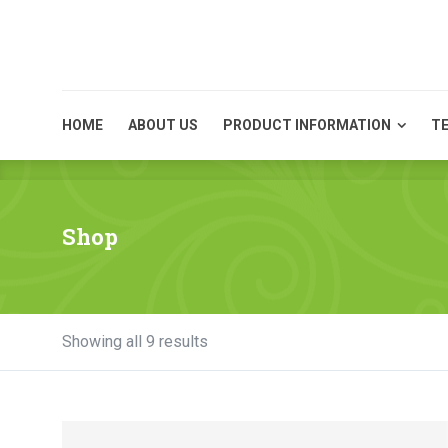
HOME
ABOUT US
HOME
ABOUT US
PRODUCT INFORMATION
TE
Shop
Showing all 9 results