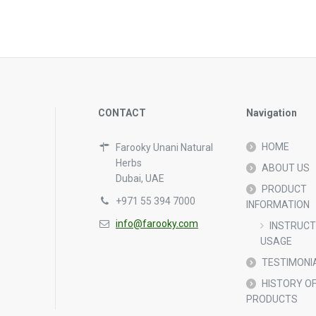
CONTACT
Navigation
HOME
Farooky Unani Natural
Herbs
ABOUT US
Dubai, UAE
PRODUCT
+971 55 394 7000
INFORMATION
info@farooky.com
INSTRUCT
USAGE
TESTIMONI
HISTORY OF
PRODUCTS