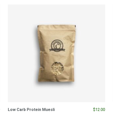
0
Low Carb Protein Muesli
$
12.00