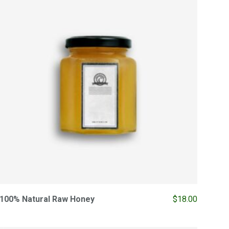
100% Natural Raw Honey
$
18.00