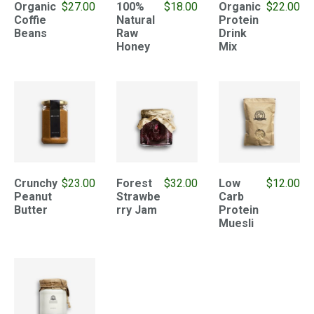
Organic
$
27.00
100%
$
18.00
Organic
$
22.00
Coffie
Natural
Protein
Beans
Raw
Drink
Honey
Mix
Crunchy
$
23.00
Forest
$
32.00
Low
$
12.00
Peanut
Strawbe
Carb
Butter
rry Jam
Protein
Muesli