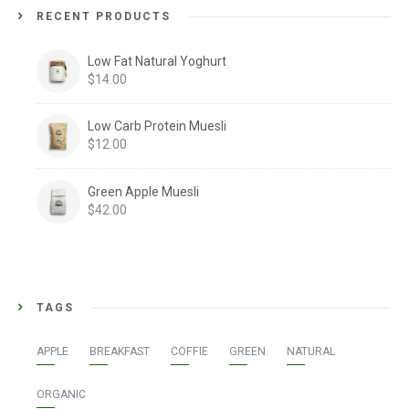
RECENT PRODUCTS
Low Fat Natural Yoghurt
$
14.00
Low Carb Protein Muesli
$
12.00
Green Apple Muesli
$
42.00
TAGS
APPLE
BREAKFAST
COFFIE
GREEN
NATURAL
ORGANIC