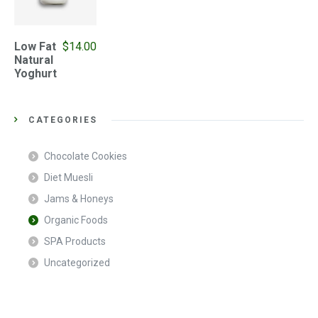
Low Fat
$
14.00
Natural
Yoghurt
CATEGORIES
Chocolate Cookies
Diet Muesli
Jams & Honeys
Organic Foods
SPA Products
Uncategorized