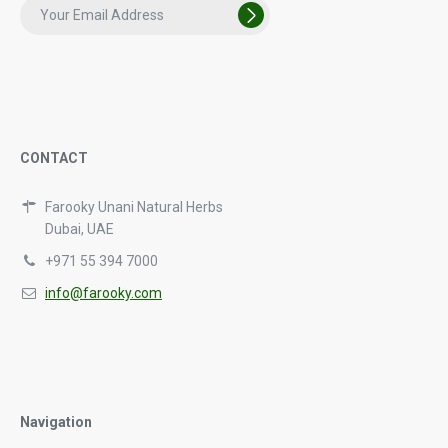
CONTACT
Farooky Unani Natural Herbs
Dubai, UAE
+971 55 394 7000
info@farooky.com
Navigation