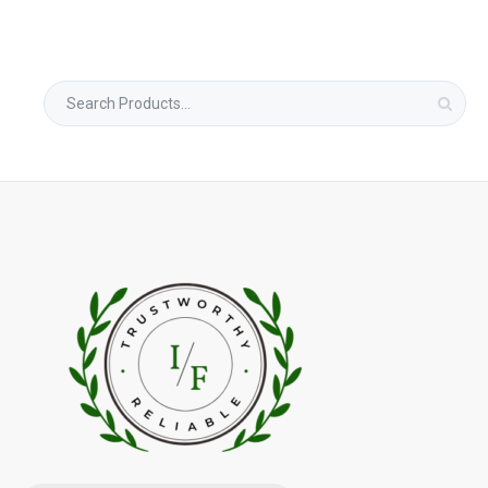
Search
for: