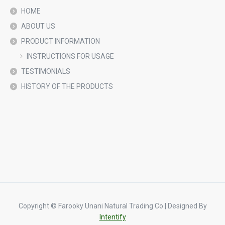
HOME
ABOUT US
PRODUCT INFORMATION
INSTRUCTIONS FOR USAGE
TESTIMONIALS
HISTORY OF THE PRODUCTS
Copyright © Farooky Unani Natural Trading Co | Designed By
Intentify