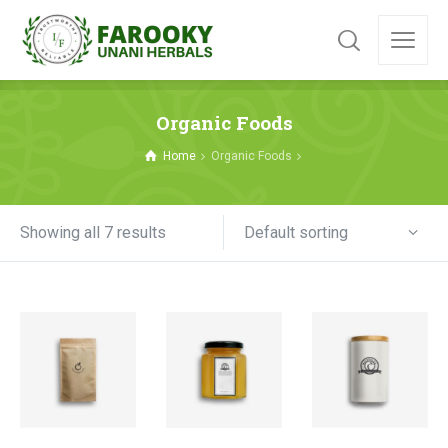
Organic Foods
Home
Organic Foods
Default sorting
Showing all 7 results